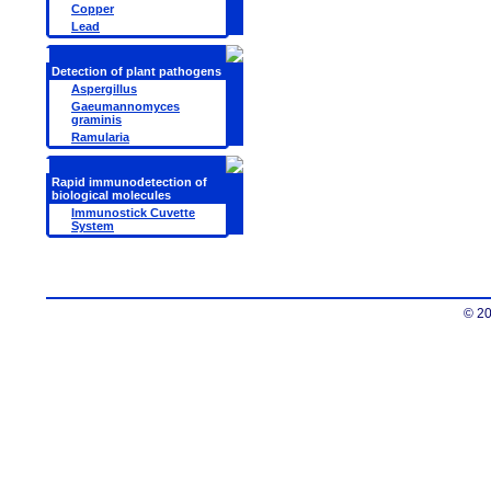
Copper
Lead
Detection of plant pathogens
Aspergillus
Gaeumannomyces
graminis
Ramularia
Rapid immunodetection of
biological molecules
Immunostick Cuvette
System
© 20