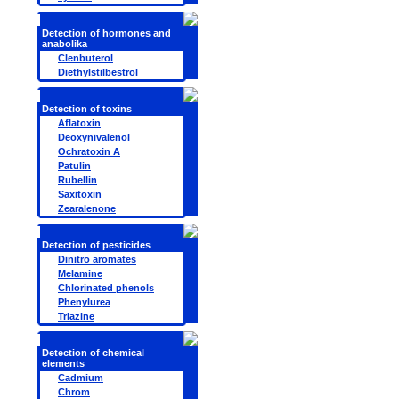
Detection of hormones and
anabolika
Clenbuterol
Diethylstilbestrol
Detection of toxins
Aflatoxin
Deoxynivalenol
Ochratoxin A
Patulin
Rubellin
Saxitoxin
Zearalenone
Detection of pesticides
Dinitro aromates
Melamine
Chlorinated phenols
Phenylurea
Triazine
Detection of chemical
elements
Cadmium
Chrom