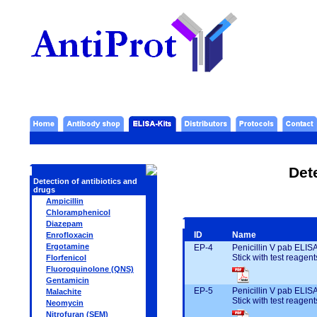
Det
Detection of antibiotics and
drugs
Ampicillin
Chloramphenicol
Diazepam
ID
Name
Enrofloxacin
Ergotamine
EP-4
Penicillin V pab ELIS
Stick with test reagent
Florfenicol
Fluoroquinolone (QNS)
Gentamicin
EP-5
Penicillin V pab ELIS
Malachite
Stick with test reagent
Neomycin
Nitrofuran (SEM)