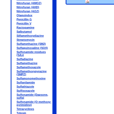
Nitrofuran (AMOZ)
Nitrofuran (AHD)
Nitrofuran (AOZ)
Olaquindox
Penicillin G
Penicillin V
Ractopamine
Salbutamol
Silfamethoxydiazine
Streptomycin
Sulfamethazine (SM2)
Sulfaquinoxaline (SQX)
Sulfonamide residues
(SAs)
Sulfadiazine
Sulfamethazine
Sulfamethoxazole
Sulfamethoxypyrazine
(SMPZ)
Sulfamonomethoxine
Sulfanilamide
Sulfathiazole
Sulfisoxazole
Sulfonamide (Dapsone,
sulfa)
Sulfonamide (O-methoxy-
pyrimidine)
Tetracyclines
Tylosin